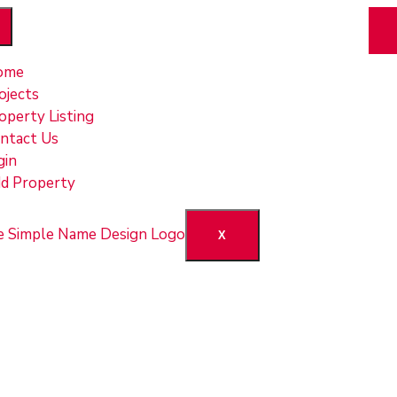
ome
ojects
operty Listing
ntact Us
gin
d Property
X