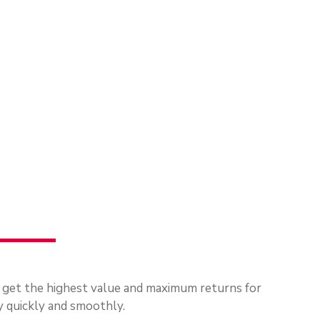
u get the highest value and maximum returns for
 quickly and smoothly.