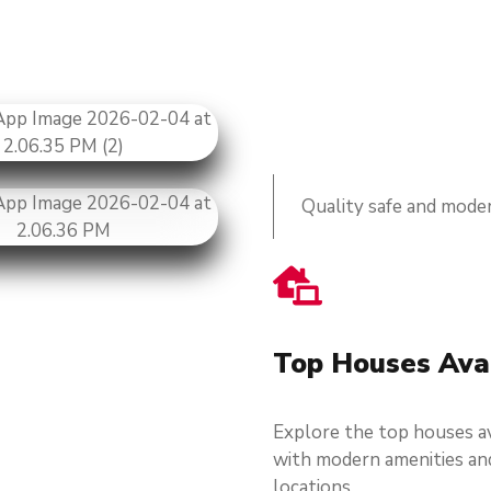
Quality safe and moder
Top Houses Ava
Explore the top houses av
with modern amenities an
locations