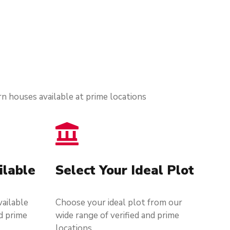
n houses available at prime locations
ilable
Select Your Ideal Plot
ailable
Choose your ideal plot from our
d prime
wide range of verified and prime
locations