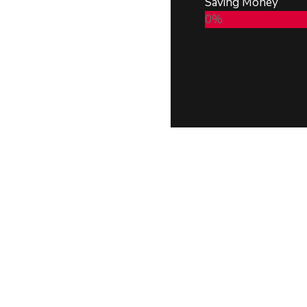
Saving Money
0
%
 and timely delivery,
gn, strategic planning,
rate our commitment to