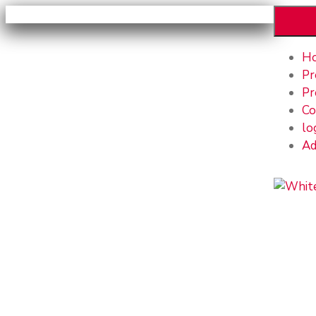
H
Pr
Pr
Co
lo
Ad