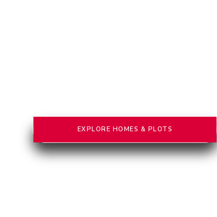
EXPLORE HOMES & PLOTS