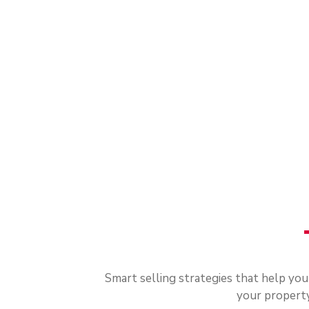
Smart selling strategies that help yo
your property