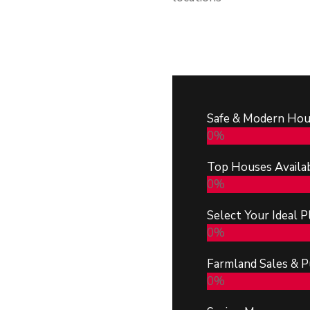
Safe & Modern Hou
0
%
Top Houses Availa
0
%
Select Your Ideal P
0
%
Farmland Sales & P
0
%