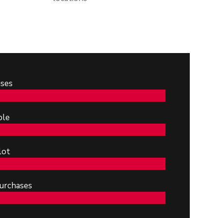
ses
ble
lot
urchases