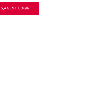
AGENT LOGIN